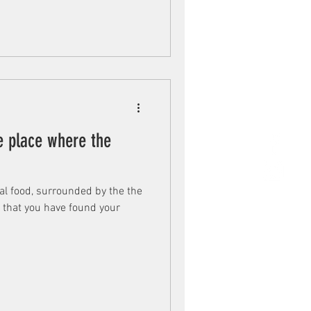
e place where the
cal food, surrounded by the the
u that you have found your