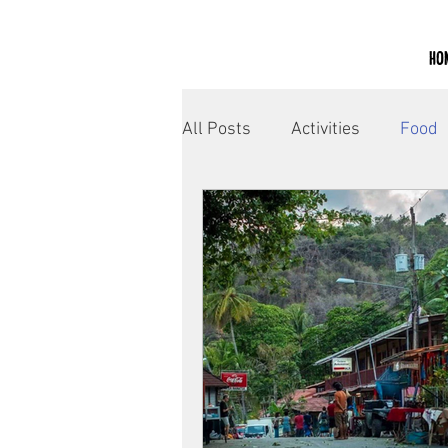
HO
All Posts
Activities
Food