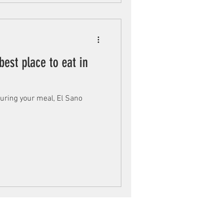
best place to eat in
 during your meal, El Sano