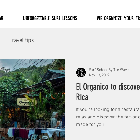
ME
UNFORGETTABLE SURF LESSONS
WE ORGANIZE YOUR TR
Travel tips
Surf School By The Wave
Nov 13, 2019
El Organico to discove
Rica
If you're looking for a restaur
relax and discover the fervor o
made for you !