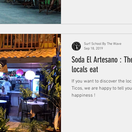
Surf School By The Wave
Sep 18, 2019
Soda El Artesano : Th
locals eat
If you want to discover the lo
Ticos, we are happy to tell yo
happiness !