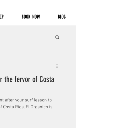
IP
BOOK NOW
BLOG
r the fervor of Costa
ant after your surf lesson to
f Costa Rica, El Organico is