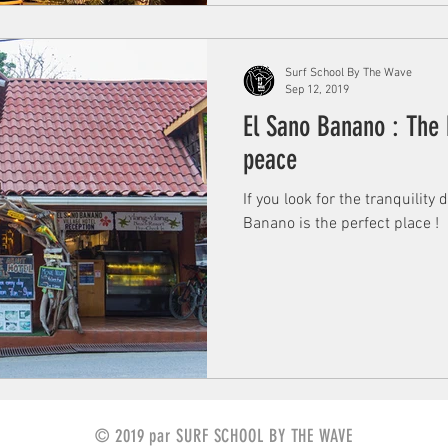
Surf School By The Wave
Sep 12, 2019
El Sano Banano : The 
peace
If you look for the tranquility
Banano is the perfect place !
© 2019 par SURF SCHOOL BY THE WAVE