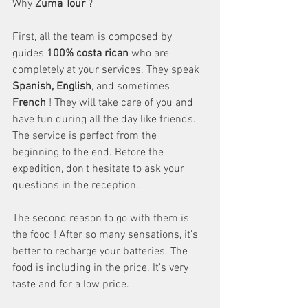
Why 
Zuma Tour
 ?
First, all the team is composed by 
guides 
100% costa rican
 who are 
completely at your services. They speak 
Spanish, English
, and sometimes
French
 ! They will take care of you and 
have fun during all the day like friends. 
The service is perfect from the 
beginning to the end. Before the 
expedition, don't hesitate to ask your 
questions in the reception.
The second reason to go with them is 
the food ! After so many sensations, it's 
better to recharge your batteries. The 
food is including in the price. It's very 
taste and for a low price.