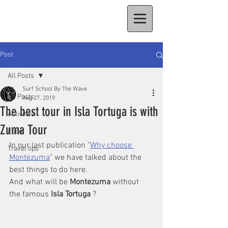
Post
All Posts
Surf School By The Wave
All Posts
Aug 27, 2019
The best tour in Isla Tortuga is with
Activities
Zuma Tour
Food
In our last publication "
Why choose 
Travel tips
Montezuma
" we have talked about the 
best things to do here. 
And what will be 
Montezuma
 without 
the famous 
Isla Tortuga
 ? 