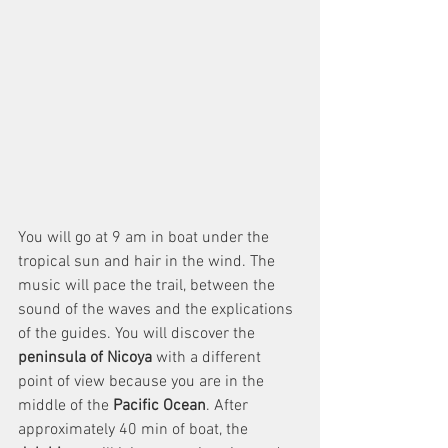
You will go at 9 am in boat under the 
tropical sun and hair in the wind. The 
music will pace the trail, between the 
sound of the waves and the explications 
of the guides. You will discover the 
peninsula of Nicoya 
with a different 
point of view because you are in the 
middle of the 
Pacific Ocean
. After 
approximately 40 min of boat, the 