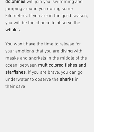
dolphines
 will join you, swimming and 
jumping around you during some 
kilometers. If you are in the good season, 
you will be the chance to observe the 
whales
. 
You won't have the time to release for 
your emotions that you are 
diving
 with 
masks and snorkels in the middle of the 
ocean, between 
multicolored fishes and 
starfishes
. If you are brave, you can go 
underwater to observe the 
sharks
 in 
their cave