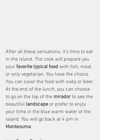
After all these sensations, it's time to eat 
in the island. The cook will prepare you 
your 
favorite typical food
 with fish, meat 
or only vegetarian. You have the choice. 
You can savor the food with soda or beer. 
At the end of the lunch, you can choose 
to go on the top of the 
mirador
 to see the 
beautiful 
landscape
 or prefer to enjoy 
your time in the blue warm water of the 
island. You will go back at 4 pm in 
Montezuma
.  