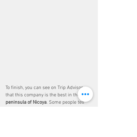
To finish, you can see on Trip Advisor 
that this company is the best in the 
peninsula of Nicoya
. Some people tell 
that a picture is better than words : 