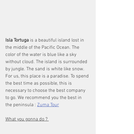
Isla Tortuga
 is a beautiful island lost in 
the middle of the Pacific Ocean. The 
color of the water is blue like a sky 
without cloud. The island is surrounded 
by jungle. The sand is white like snow. 
For us, this place is a paradise. To spend 
the best time as possible, this is 
necessary to choose the best company 
to go. We recommend you the best in 
the peninsula : 
Zuma Tour
What you gonna do ? 