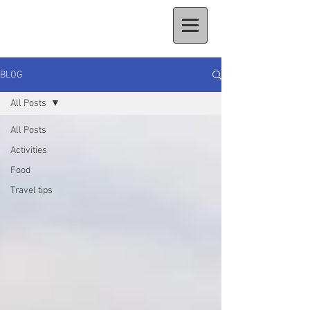
BLOG
All Posts
All Posts
Activities
Food
Travel tips